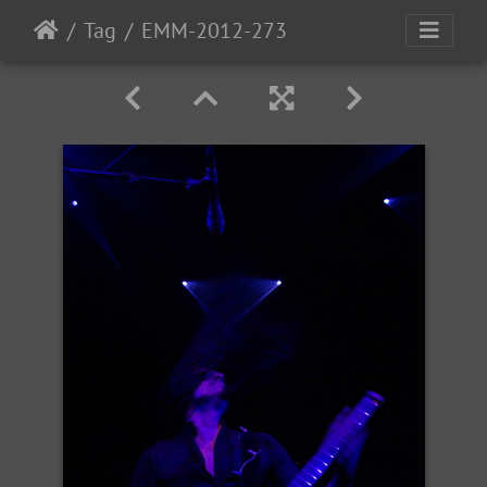
Tag
EMM-2012-273