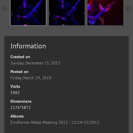
Information
Created on
Sunday, December 15, 2013
Posted on
Friday, March 29, 2019
Visits
5982
Dimensions
2176*3872
Albums
Eindhoven Metal Meeting 2012 - 12/14-15/2012