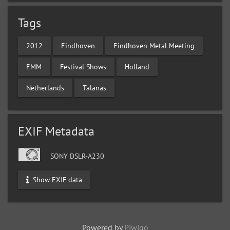
Tags
2012
Eindhoven
Eindhoven Metal Meeting
EMM
Festival Shows
Holland
Netherlands
Talanas
EXIF Metadata
SONY DSLR-A230
Show EXIF data
Powered by
Piwigo