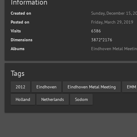
Information
Created on
Sunday, December 15, 2
Posted on
Friday, March 29, 2019
Visits
6386
Dimensions
3872*2176
Albums
Eindhoven Metal Meeti
Tags
2012
Eindhoven
Eindhoven Metal Meeting
EMM
Holland
Netherlands
Sodom