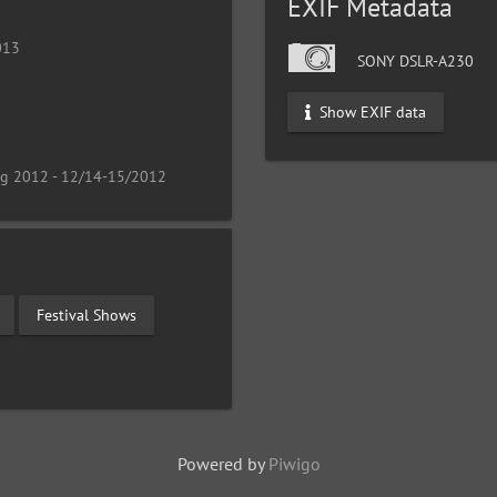
EXIF Metadata
013
SONY DSLR-A230
Show EXIF data
ng 2012 - 12/14-15/2012
Festival Shows
Powered by
Piwigo