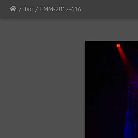
Tag
EMM-2012-616