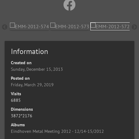
Information
Created on
Sunday, December 15, 2013
Posted on
Friday, March 29, 2019
Visits
6885
Dimensions
3872*2176
Albums
Eindhoven Metal Meeting 2012 - 12/14-15/2012