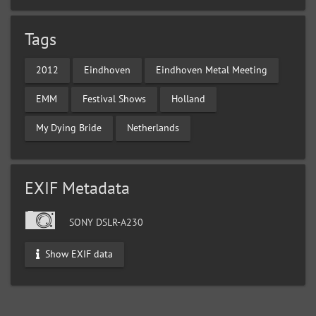
Tags
2012
Eindhoven
Eindhoven Metal Meeting
EMM
Festival Shows
Holland
My Dying Bride
Netherlands
EXIF Metadata
SONY DSLR-A230
Show EXIF data