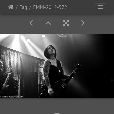
Tag
EMM-2012-572