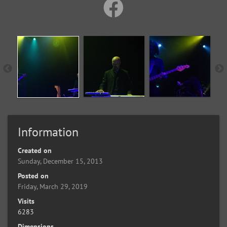
Information
Created on
Sunday, December 15, 2013
Posted on
Friday, March 29, 2019
Visits
6283
Dimensions