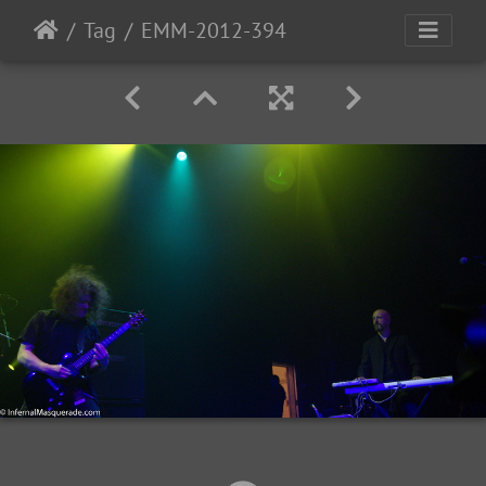
Tag
EMM-2012-394