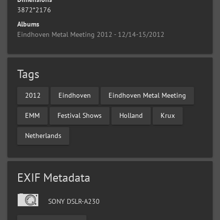
3872*2176
Albums
Eindhoven Metal Meeting 2012 - 12/14-15/2012
Tags
2012
Eindhoven
Eindhoven Metal Meeting
EMM
Festival Shows
Holland
Krux
Netherlands
EXIF Metadata
SONY DSLR-A230