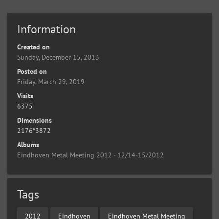
Information
Created on
Sunday, December 15, 2013
Posted on
Friday, March 29, 2019
Visits
6375
Dimensions
2176*3872
Albums
Eindhoven Metal Meeting 2012 - 12/14-15/2012
Tags
2012
Eindhoven
Eindhoven Metal Meeting