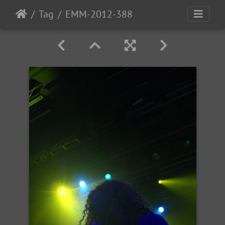
Tag
EMM-2012-388