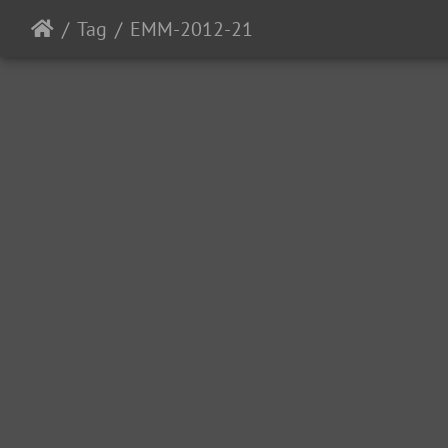
Tag
EMM-2012-21