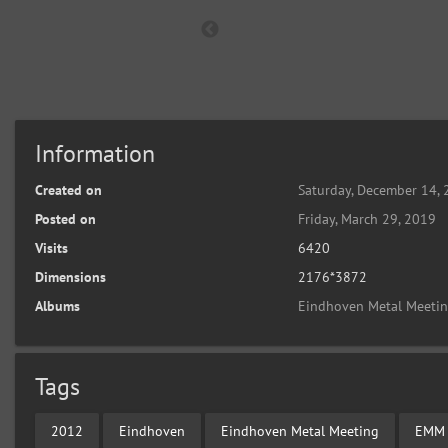
Information
Created on
Saturday, December 14,
Posted on
Friday, March 29, 2019
Visits
6420
Dimensions
2176*3872
Albums
Eindhoven Metal Meeti
Tags
2012
Eindhoven
Eindhoven Metal Meeting
EMM