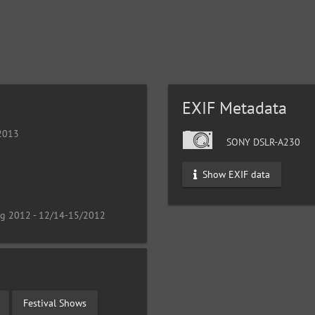
EXIF Metadata
 2013
SONY DSLR-A230
Show EXIF data
ng 2012 - 12/14-15/2012
Festival Shows