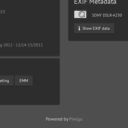
EXIF Metadata
013
SONY DSLR-A230
Show EXIF data
ng 2012 - 12/14-15/2012
eting
EMM
Powered by
Piwigo