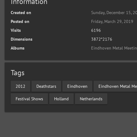
Information
Created on
Sunday, December 15, 2
Posted on
Friday, March 29, 2019
Visits
6196
Dimensions
3872*2176
Albums
Eindhoven Metal Meeti
Tags
2012
Deathstars
Eindhoven
Eindhoven Metal Me
Festival Shows
Holland
Netherlands