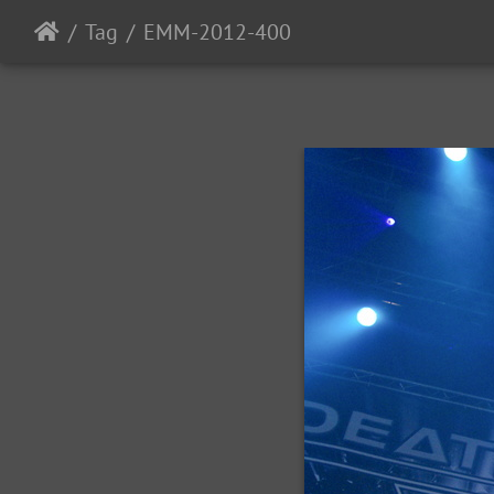
Tag
EMM-2012-400