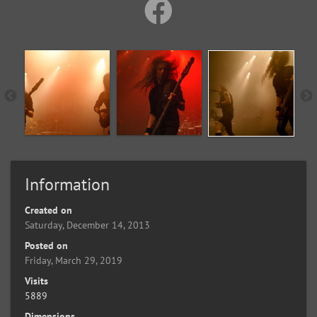
Information
Created on
Saturday, December 14, 2013
Posted on
Friday, March 29, 2019
Visits
5889
Dimensions