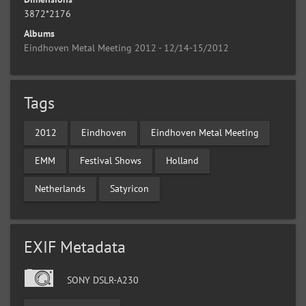
3872*2176
Albums
Eindhoven Metal Meeting 2012 - 12/14-15/2012
Tags
2012
Eindhoven
Eindhoven Metal Meeting
EMM
Festival Shows
Holland
Netherlands
Satyricon
EXIF Metadata
SONY DSLR-A230