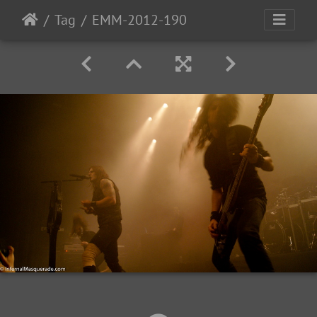
Tag
EMM-2012-190