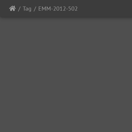
Tag
EMM-2012-502