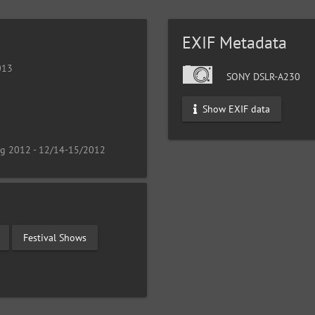
EXIF Metadata
013
SONY DSLR-A230
Show EXIF data
ng 2012 - 12/14-15/2012
Festival Shows