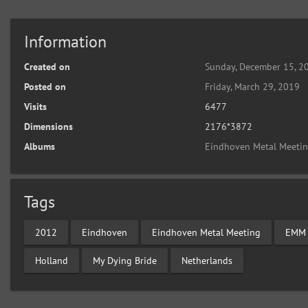
Information
Created on
Sunday, December 15, 2
Posted on
Friday, March 29, 2019
Visits
6477
Dimensions
2176*3872
Albums
Eindhoven Metal Meeti
Tags
2012
Eindhoven
Eindhoven Metal Meeting
EMM
Holland
My Dying Bride
Netherlands