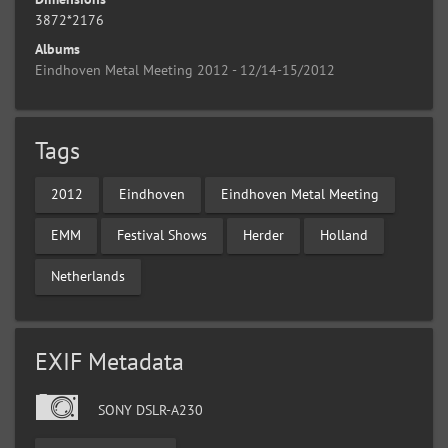
3872*2176
Albums
Eindhoven Metal Meeting 2012 - 12/14-15/2012
Tags
2012
Eindhoven
Eindhoven Metal Meeting
EMM
Festival Shows
Herder
Holland
Netherlands
EXIF Metadata
SONY DSLR-A230