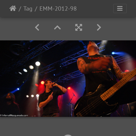
Tag
EMM-2012-98