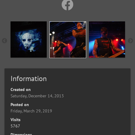
Information
Created on
Saturday, December 14, 2013
Posted on
Friday, March 29, 2019
Visits
5767
Dimensions