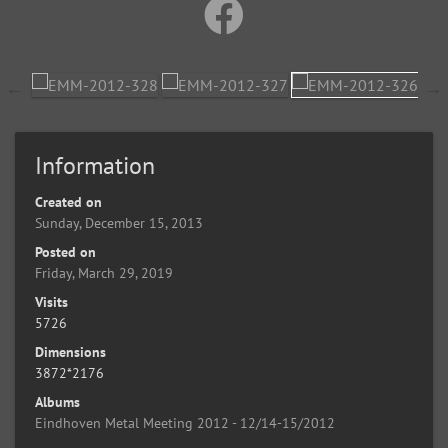
Information
Created on
Sunday, December 15, 2013
Posted on
Friday, March 29, 2019
Visits
5726
Dimensions
3872*2176
Albums
Eindhoven Metal Meeting 2012 - 12/14-15/2012