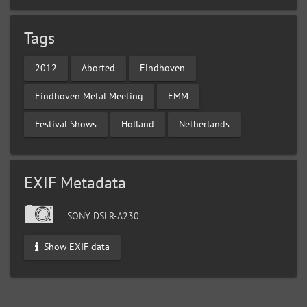
Tags
2012
Aborted
Eindhoven
Eindhoven Metal Meeting
EMM
Festival Shows
Holland
Netherlands
EXIF Metadata
SONY DSLR-A230
Show EXIF data