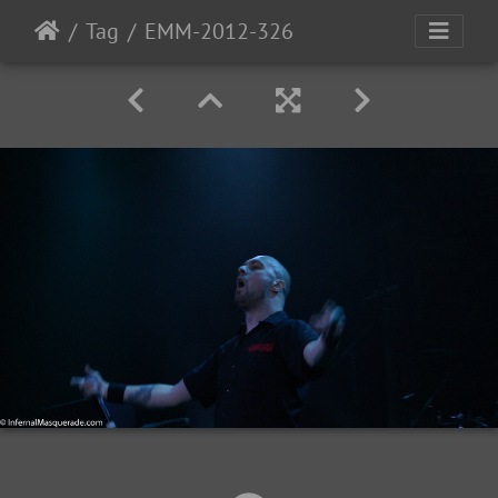
Tag
EMM-2012-326