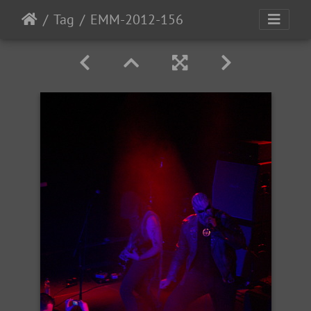
Tag
EMM-2012-156