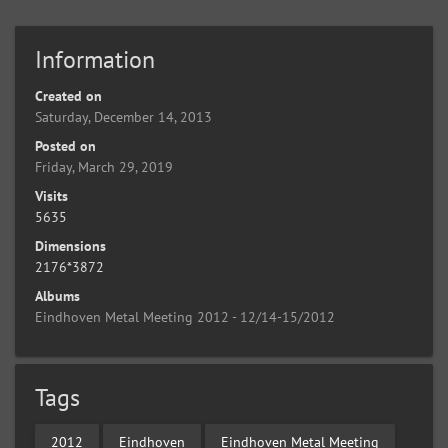
Information
Created on
Saturday, December 14, 2013
Posted on
Friday, March 29, 2019
Visits
5635
Dimensions
2176*3872
Albums
Eindhoven Metal Meeting 2012 - 12/14-15/2012
Tags
2012
Eindhoven
Eindhoven Metal Meeting