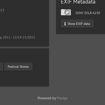
EXIF Metadata
013
SONY DSLR-A230
Show EXIF data
ng 2012 - 12/14-15/2012
Festival Shows
Powered by
Piwigo