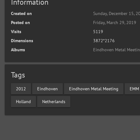
Information
Created on
Sunday, December 15, 2
Posted on
Friday, March 29, 2019
Visits
5119
Dimensions
3872*2176
Albums
Eindhoven Metal Meeti
Tags
2012
Eindhoven
Eindhoven Metal Meeting
EMM
Holland
Netherlands