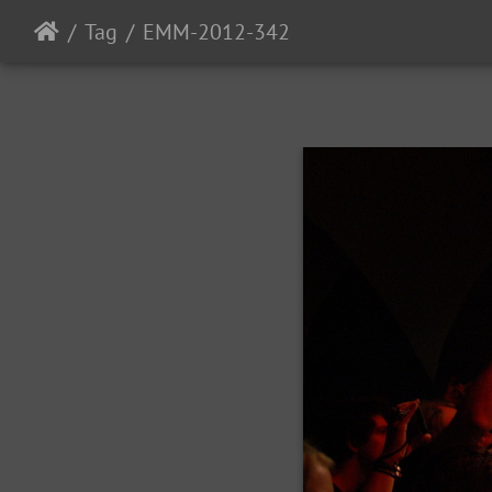
Tag
EMM-2012-342