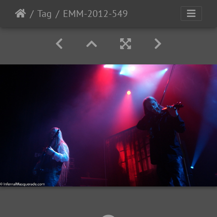
Tag
EMM-2012-549