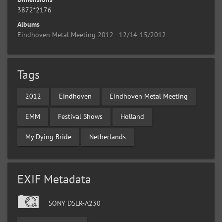
3872*2176
Albums
Eindhoven Metal Meeting 2012 - 12/14-15/2012
Tags
2012
Eindhoven
Eindhoven Metal Meeting
EMM
Festival Shows
Holland
My Dying Bride
Netherlands
EXIF Metadata
SONY DSLR-A230