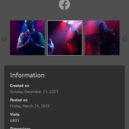
Information
Created on
Sunday, December 15, 2013
Posted on
Friday, March 29, 2019
Visits
6803
Dimensions