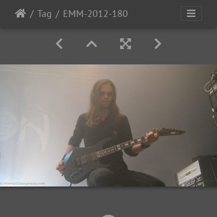
Tag
EMM-2012-180