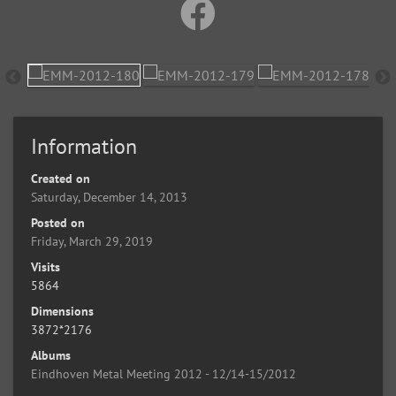
Information
Created on
Saturday, December 14, 2013
Posted on
Friday, March 29, 2019
Visits
5864
Dimensions
3872*2176
Albums
Eindhoven Metal Meeting 2012 - 12/14-15/2012