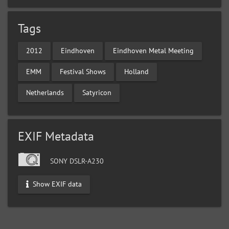
Tags
2012
Eindhoven
Eindhoven Metal Meeting
EMM
Festival Shows
Holland
Netherlands
Satyricon
EXIF Metadata
SONY DSLR-A230
Show EXIF data