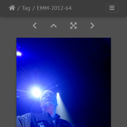
Tag
EMM-2012-64