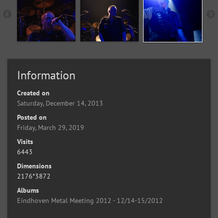
Information
Created on
Saturday, December 14, 2013
Posted on
Friday, March 29, 2019
Visits
6443
Dimensions
2176*3872
Albums
Eindhoven Metal Meeting 2012 - 12/14-15/2012