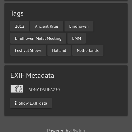
Tags
2012
Ancient Rites
Eindhoven
Eindhoven Metal Meeting
EMM
Festival Shows
Holland
Netherlands
EXIF Metadata
SONY DSLR-A230
Show EXIF data
Powered by
Piwigo