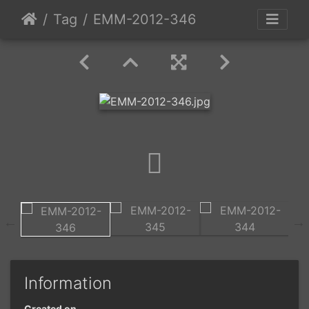
Tag
EMM-2012-346
Information
Created on