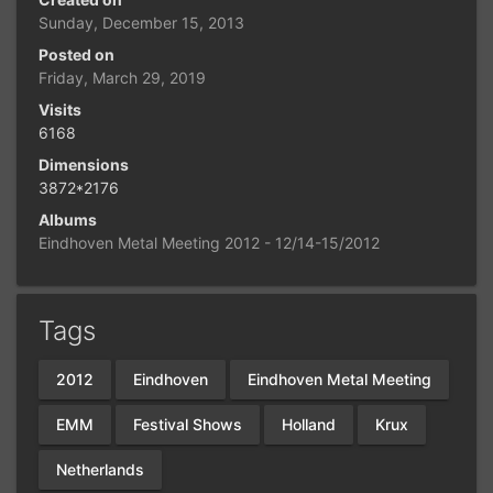
Sunday, December 15, 2013
Posted on
Friday, March 29, 2019
Visits
6168
Dimensions
3872*2176
Albums
Eindhoven Metal Meeting 2012 - 12/14-15/2012
Tags
2012
Eindhoven
Eindhoven Metal Meeting
EMM
Festival Shows
Holland
Krux
Netherlands