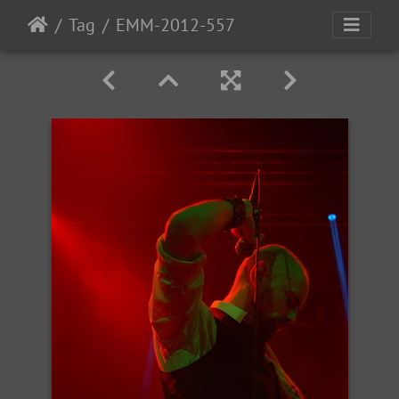
Tag
EMM-2012-557