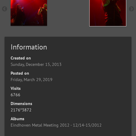
Information
Created on
Sunday, December 15, 2013
Posted on
Friday, March 29, 2019
Visits
6766
Dimensions
2176*3872
Albums
Eindhoven Metal Meeting 2012 - 12/14-15/2012