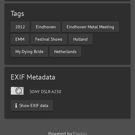
Tags
2012
Eindhoven
Eindhoven Metal Meeting
EMM
Festival Shows
Holland
My Dying Bride
Netherlands
EXIF Metadata
SONY DSLR-A230
Show EXIF data
Powered by
Piwigo