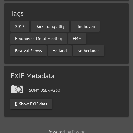
Tags
2012
Dark Tranquility
Eindhoven
Eindhoven Metal Meeting
EMM
Festival Shows
Holland
Netherlands
EXIF Metadata
SONY DSLR-A230
Show EXIF data
Powered by
Piwigo