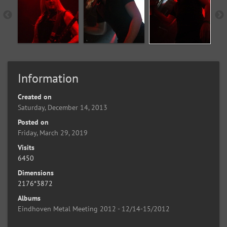
Information
Created on
Saturday, December 14, 2013
Posted on
Friday, March 29, 2019
Visits
6450
Dimensions
2176*3872
Albums
Eindhoven Metal Meeting 2012 - 12/14-15/2012