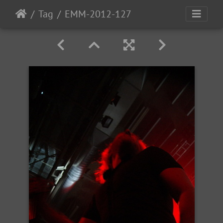
Tag
EMM-2012-127