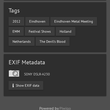
Tags
2012
Eindhoven
Eindhoven Metal Meeting
EMM
Festival Shows
Holland
Netherlands
The Devil's Blood
EXIF Metadata
SONY DSLR-A230
Show EXIF data
Powered by
Piwigo