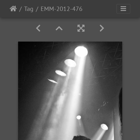
Tag
EMM-2012-476