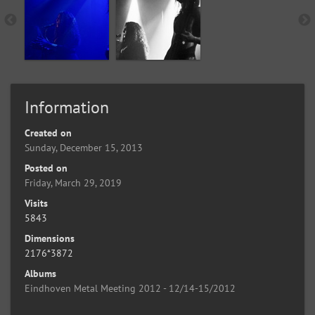
Information
Created on
Sunday, December 15, 2013
Posted on
Friday, March 29, 2019
Visits
5843
Dimensions
2176*3872
Albums
Eindhoven Metal Meeting 2012 - 12/14-15/2012