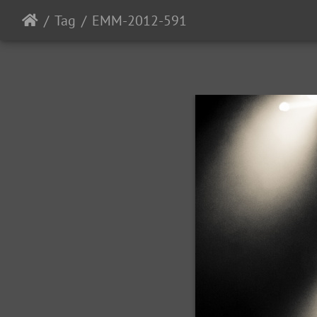
Tag
EMM-2012-591