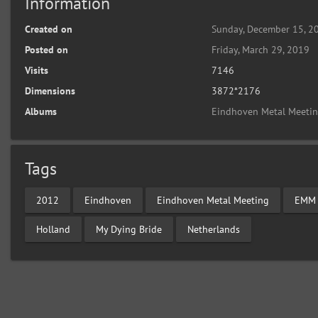
Information
Created on
Sunday, December 15, 2
Posted on
Friday, March 29, 2019
Visits
7146
Dimensions
3872*2176
Albums
Eindhoven Metal Meeti
Tags
2012
Eindhoven
Eindhoven Metal Meeting
EMM
Holland
My Dying Bride
Netherlands