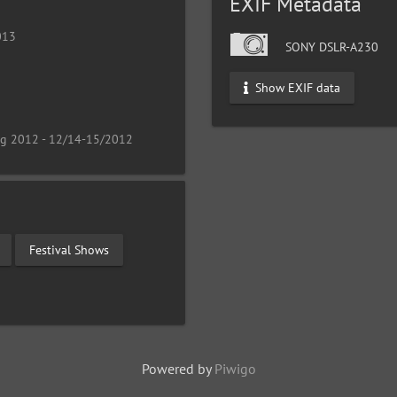
EXIF Metadata
013
SONY DSLR-A230
Show EXIF data
ng 2012 - 12/14-15/2012
Festival Shows
Powered by
Piwigo