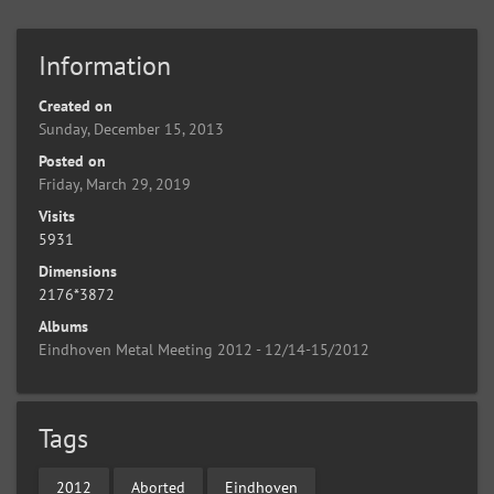
Information
Created on
Sunday, December 15, 2013
Posted on
Friday, March 29, 2019
Visits
5931
Dimensions
2176*3872
Albums
Eindhoven Metal Meeting 2012 - 12/14-15/2012
Tags
2012
Aborted
Eindhoven