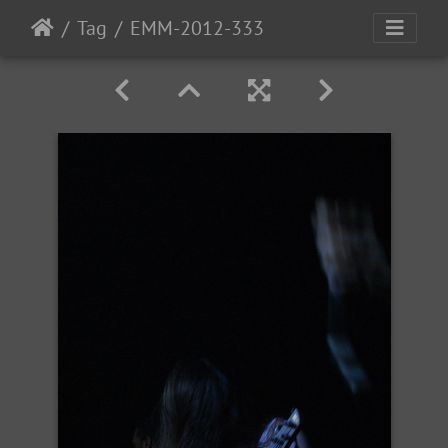
Tag
EMM-2012-333