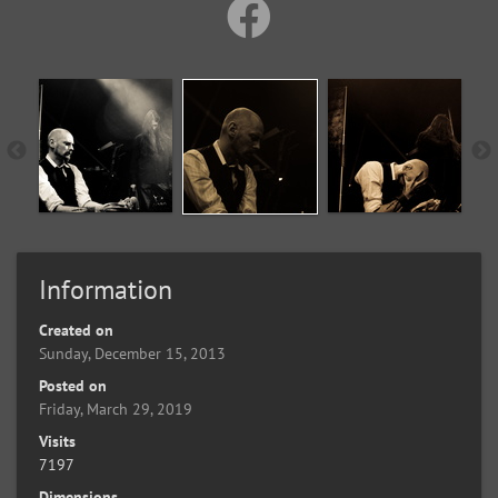
Information
Created on
Sunday, December 15, 2013
Posted on
Friday, March 29, 2019
Visits
7197
Dimensions