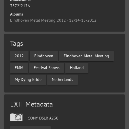
3872*2176
Albums
Eindhoven Metal Meeting 2012 - 12/14-15/2012
Tags
2012
Eindhoven
Eindhoven Metal Meeting
EMM
Festival Shows
Holland
My Dying Bride
Netherlands
EXIF Metadata
SONY DSLR-A230