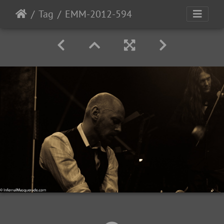
Tag
EMM-2012-594