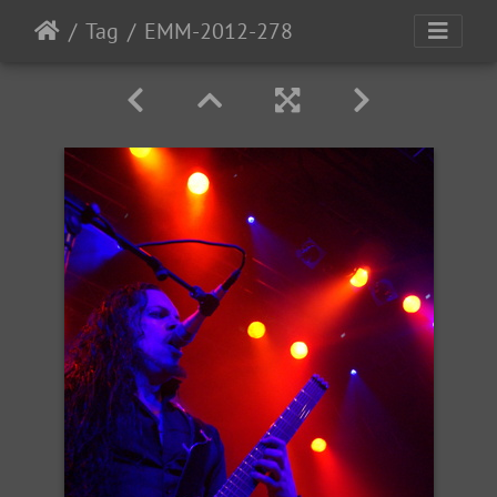
Tag
EMM-2012-278