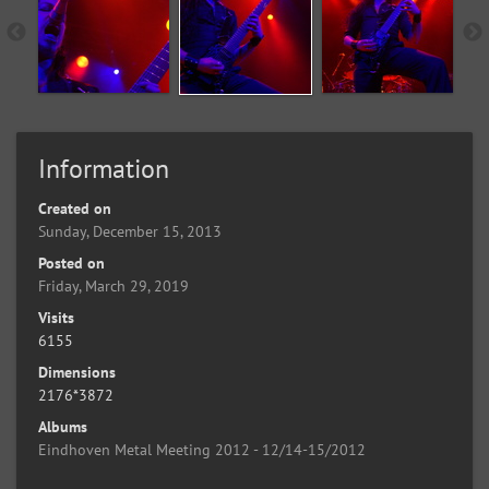
Information
Created on
Sunday, December 15, 2013
Posted on
Friday, March 29, 2019
Visits
6155
Dimensions
2176*3872
Albums
Eindhoven Metal Meeting 2012 - 12/14-15/2012