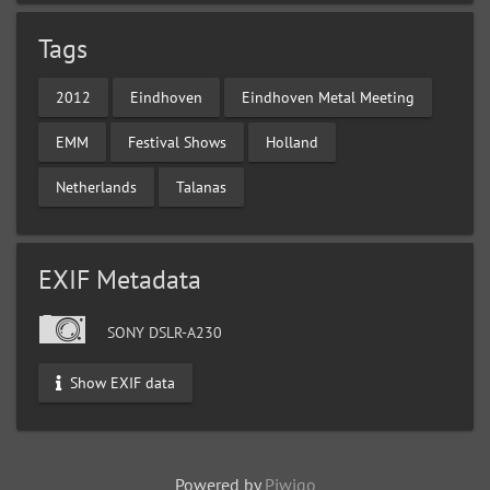
Tags
2012
Eindhoven
Eindhoven Metal Meeting
EMM
Festival Shows
Holland
Netherlands
Talanas
EXIF Metadata
SONY DSLR-A230
Show EXIF data
Powered by
Piwigo