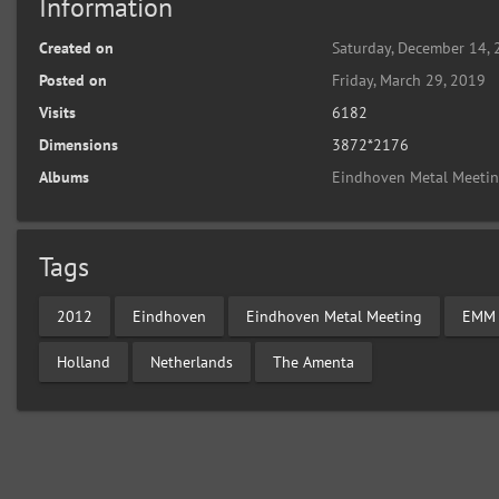
Information
Created on
Saturday, December 14,
Posted on
Friday, March 29, 2019
Visits
6182
Dimensions
3872*2176
Albums
Eindhoven Metal Meeti
Tags
2012
Eindhoven
Eindhoven Metal Meeting
EMM
Holland
Netherlands
The Amenta