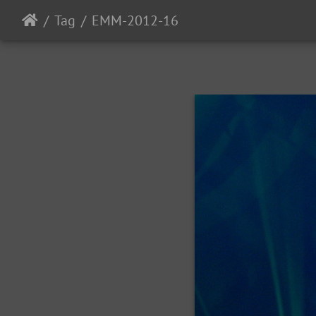
Tag
EMM-2012-16