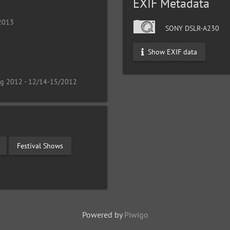
EXIF Metadata
 2013
SONY DSLR-A230
Show EXIF data
ng 2012 - 12/14-15/2012
Festival Shows
Powered by
Piwigo