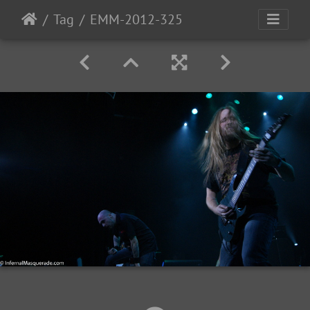
Tag
EMM-2012-325