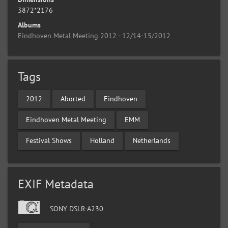
3872*2176
Albums
Eindhoven Metal Meeting 2012 - 12/14-15/2012
Tags
2012
Aborted
Eindhoven
Eindhoven Metal Meeting
EMM
Festival Shows
Holland
Netherlands
EXIF Metadata
SONY DSLR-A230