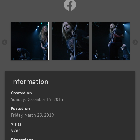
Information
Created on
Sunday, December 15, 2013
Posted on
Friday, March 29, 2019
Visits
5764
Dimensions