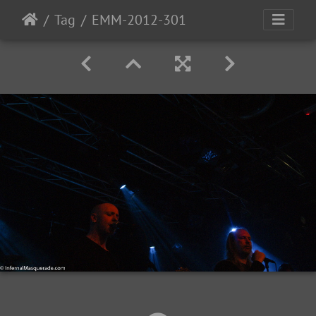
Tag
EMM-2012-301