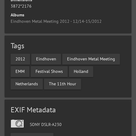
3872*2176
Albums
Eindhoven Metal Meeting 2012 - 12/14-15/2012
Tags
2012
Eindhoven
Eindhoven Metal Meeting
EMM
Festival Shows
Holland
Netherlands
The 11th Hour
EXIF Metadata
SONY DSLR-A230