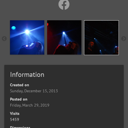
Information
Created on
Sunday, December 15, 2013
Posted on
Friday, March 29, 2019
Visits
5459
Dimensions