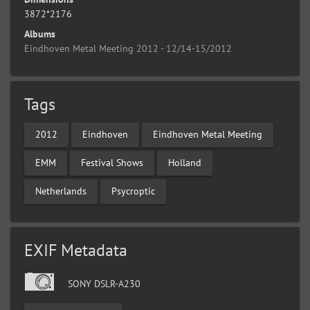
3872*2176
Albums
Eindhoven Metal Meeting 2012 - 12/14-15/2012
Tags
2012
Eindhoven
Eindhoven Metal Meeting
EMM
Festival Shows
Holland
Netherlands
Psycroptic
EXIF Metadata
SONY DSLR-A230