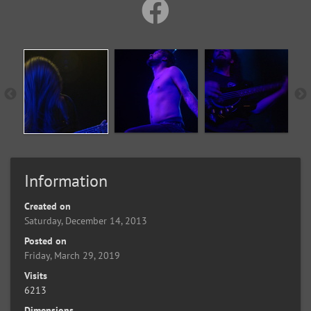
Information
Created on
Saturday, December 14, 2013
Posted on
Friday, March 29, 2019
Visits
6213
Dimensions