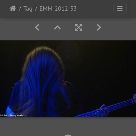
Tag
EMM-2012-33