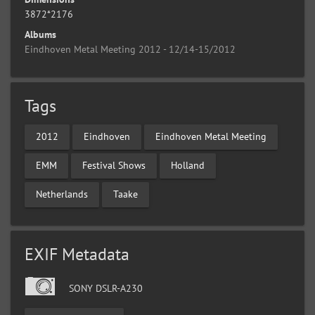
3872*2176
Albums
Eindhoven Metal Meeting 2012 - 12/14-15/2012
Tags
2012
Eindhoven
Eindhoven Metal Meeting
EMM
Festival Shows
Holland
Netherlands
Taake
EXIF Metadata
SONY DSLR-A230