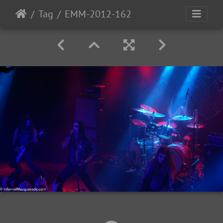
Tag
EMM-2012-162