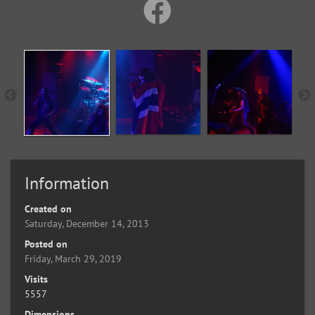
Information
Created on
Saturday, December 14, 2013
Posted on
Friday, March 29, 2019
Visits
5557
Dimensions