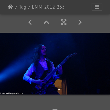
Tag
EMM-2012-255