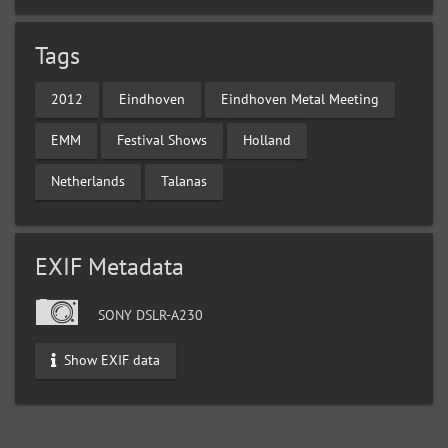
Tags
2012
Eindhoven
Eindhoven Metal Meeting
EMM
Festival Shows
Holland
Netherlands
Talanas
EXIF Metadata
SONY DSLR-A230
Show EXIF data