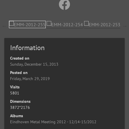
Information
Created on
Sunday, December 15, 2013
Posted on
Friday, March 29, 2019
Visits
5801
Dimensions
3872*2176
Albums
Eindhoven Metal Meeting 2012 - 12/14-15/2012