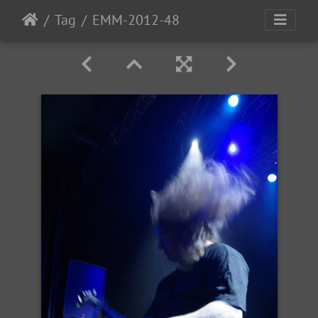
Tag
EMM-2012-48