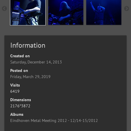
Information
Created on
Saturday, December 14, 2013
Posted on
Friday, March 29, 2019
Visits
6419
Dimensions
2176*3872
Albums
Eindhoven Metal Meeting 2012 - 12/14-15/2012