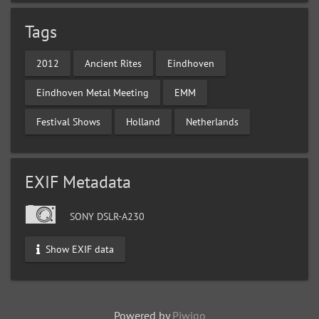
Tags
2012
Ancient Rites
Eindhoven
Eindhoven Metal Meeting
EMM
Festival Shows
Holland
Netherlands
EXIF Metadata
SONY DSLR-A230
Show EXIF data
Powered by
Piwigo