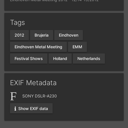
Tags
2012
Brujeria
Eindhoven
Eindhoven Metal Meeting
EMM
Festival Shows
Holland
Netherlands
EXIF Metadata
SONY DSLR-A230
Show EXIF data