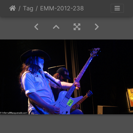
Tag
EMM-2012-238