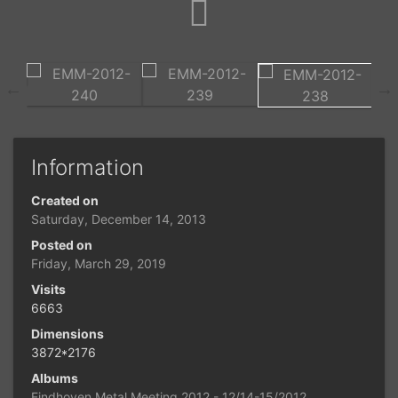
Information
Created on
Saturday, December 14, 2013
Posted on
Friday, March 29, 2019
Visits
6663
Dimensions
3872*2176
Albums
Eindhoven Metal Meeting 2012 - 12/14-15/2012