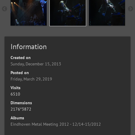
Information
Created on
Sunday, December 15, 2013
Posted on
Friday, March 29, 2019
Visits
6510
Dimensions
2176*3872
Albums
Eindhoven Metal Meeting 2012 - 12/14-15/2012