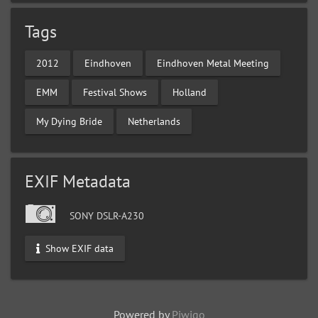
Tags
2012
Eindhoven
Eindhoven Metal Meeting
EMM
Festival Shows
Holland
My Dying Bride
Netherlands
EXIF Metadata
SONY DSLR-A230
Show EXIF data
Powered by
Piwigo