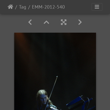
Tag
EMM-2012-540