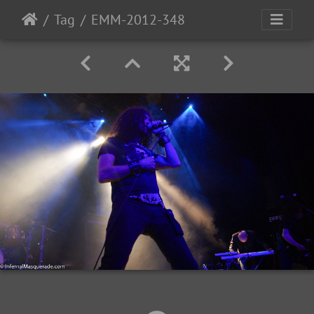
Tag
EMM-2012-348