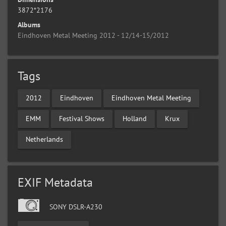
3872*2176
Albums
Eindhoven Metal Meeting 2012 - 12/14-15/2012
Tags
2012
Eindhoven
Eindhoven Metal Meeting
EMM
Festival Shows
Holland
Krux
Netherlands
EXIF Metadata
SONY DSLR-A230