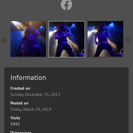
Information
Created on
Sunday, December 15, 2013
Posted on
Friday, March 29, 2019
Visits
5995
Dimensions