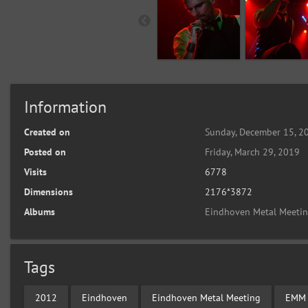
Information
Created on
Sunday, December 15, 2
Posted on
Friday, March 29, 2019
Visits
6778
Dimensions
2176*3872
Albums
Eindhoven Metal Meeti
Tags
2012
Eindhoven
Eindhoven Metal Meeting
EMM