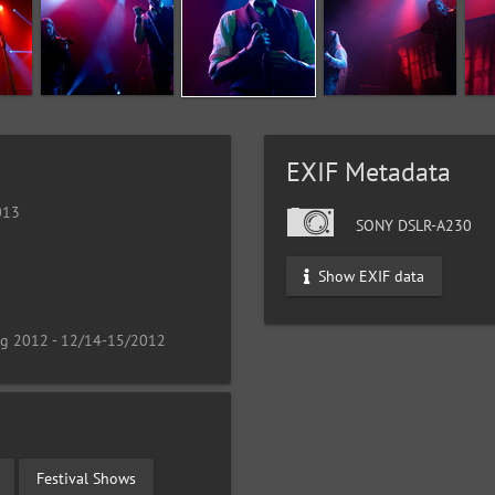
EXIF Metadata
013
SONY DSLR-A230
Show EXIF data
ng 2012 - 12/14-15/2012
Festival Shows