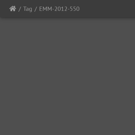
Tag
EMM-2012-550