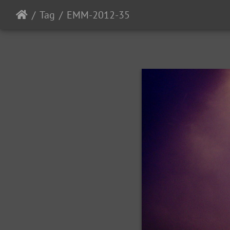
Tag
EMM-2012-35