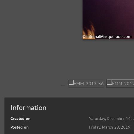
Information
Created on
Saturday, December 14,
Posted on
Friday, March 29, 2019