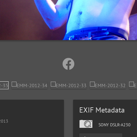
EXIF Metadata
 2013
SONY DSLR-A230