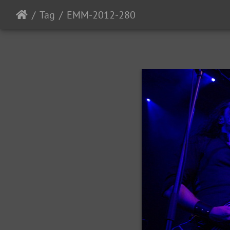
Tag
EMM-2012-280