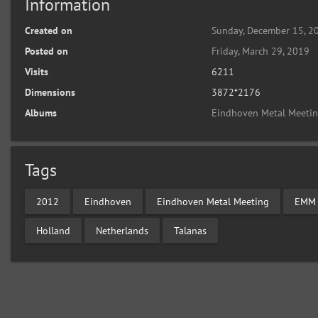
Information
Created on
Sunday, December 15, 2
Posted on
Friday, March 29, 2019
Visits
6211
Dimensions
3872*2176
Albums
Eindhoven Metal Meeti
Tags
2012
Eindhoven
Eindhoven Metal Meeting
EMM
Holland
Netherlands
Talanas