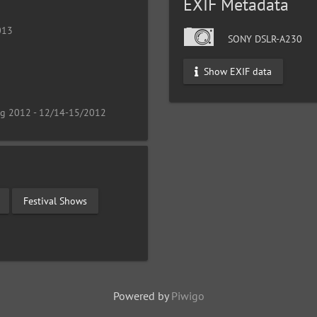
EXIF Metadata
013
SONY DSLR-A230
Show EXIF data
ng 2012 - 12/14-15/2012
Festival Shows
Powered by
Piwigo