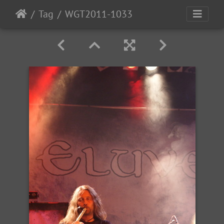
Tag
WGT2011-1033