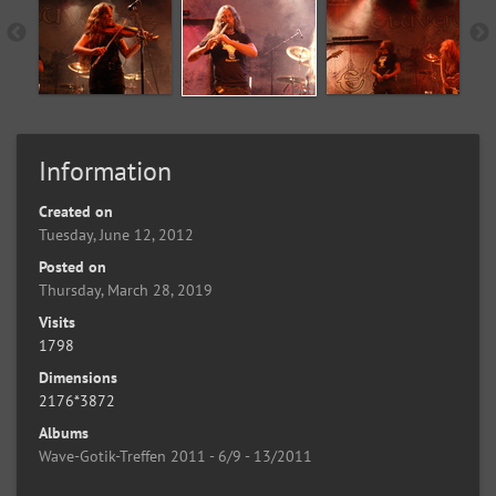
Information
Created on
Tuesday, June 12, 2012
Posted on
Thursday, March 28, 2019
Visits
1798
Dimensions
2176*3872
Albums
Wave-Gotik-Treffen 2011 - 6/9 - 13/2011