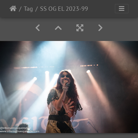
Tag
SS OG EL 2023-99