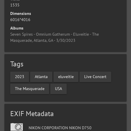
1535
Dimensions
6016*4016
Albums
Seven Spires - Omnium Gatherum - Eluveitie - The
Masquerade, Atlanta, GA - 3/30/2023
Tags
2023
Atlanta
eluveitie
Live Concert
The Masquerade
USA
EXIF Metadata
NIKON CORPORATION NIKON D750