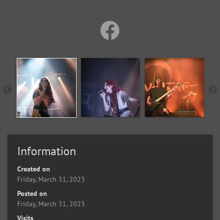
Information
Created on
Friday, March 31, 2023
Posted on
Friday, March 31, 2023
Visits