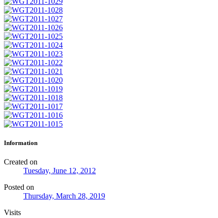
Information
Created on
Tuesday, June 12, 2012
Posted on
Thursday, March 28, 2019
Visits