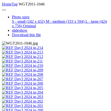
Home
Tag
WGT2011-1046
Photo sizes
S - small
(242 x 432)
M - medium
(333 x 594)
L - large
(424
x 756)
Original
slideshow
Download this file