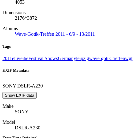
4053
Dimensions
2176*3872
Albums
Wave-Gotik-Treffen 2011 - 6/9 - 13/2011
Tags
2011
eluveitie
Festival Shows
Germany
leipzig
wave-gotik-treffen
wgt
EXIF Metadata
SONY DSLR-A230
Show EXIF data
Make
SONY
Model
DSLR-A230