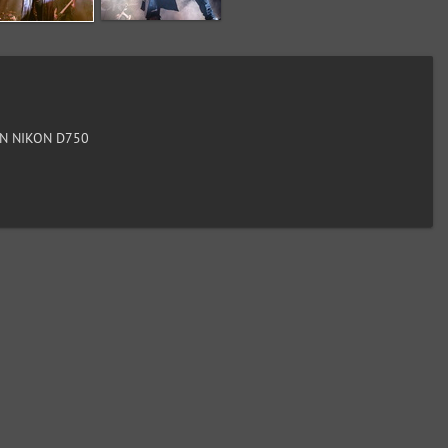
N NIKON D750