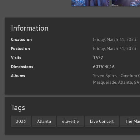
Information
Created on
Friday, March 31, 2023
Posted on
Friday, March 31, 2023
Visits
1522
Dimensions
6016*4016
Albums
Seven Spires - Omnium G
Masquerade, Atlanta, GA
Tags
2023
Atlanta
eluveitie
Live Concert
The Ma