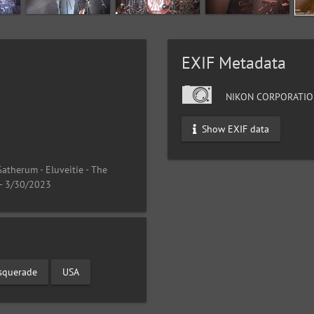
EXIF Metadata
NIKON CORPORATIO
Show EXIF data
atherum - Eluveitie - The
 - 3/30/2023
squerade
USA