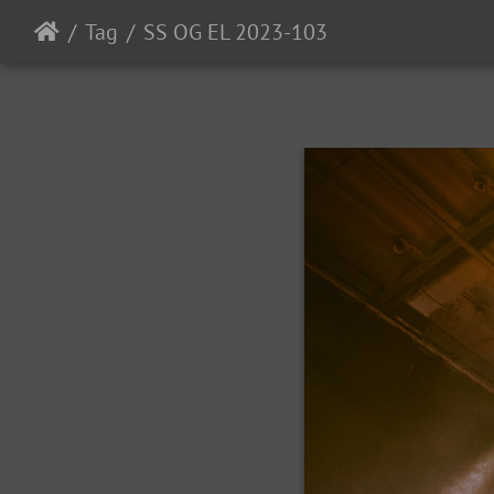
Tag
SS OG EL 2023-103