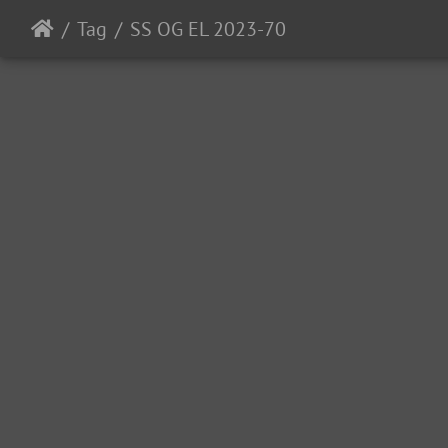
Tag
SS OG EL 2023-70