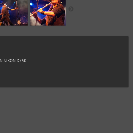
N NIKON D750