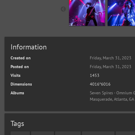
Information
Created on
Friday, March 31, 2023
Posted on
Friday, March 31, 2023
Visits
1453
Dimensions
4016*6016
Albums
Seven Spires - Omnium G
Masquerade, Atlanta, GA
Tags