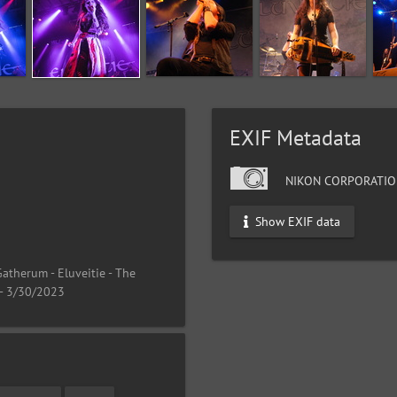
EXIF Metadata
NIKON CORPORATIO
Show EXIF data
atherum - Eluveitie - The
 - 3/30/2023