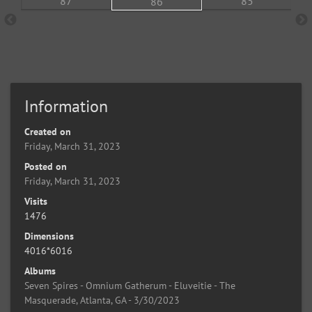
Information
Created on
Friday, March 31, 2023
Posted on
Friday, March 31, 2023
Visits
1476
Dimensions
4016*6016
Albums
Seven Spires - Omnium Gatherum - Eluveitie - The
Masquerade, Atlanta, GA - 3/30/2023