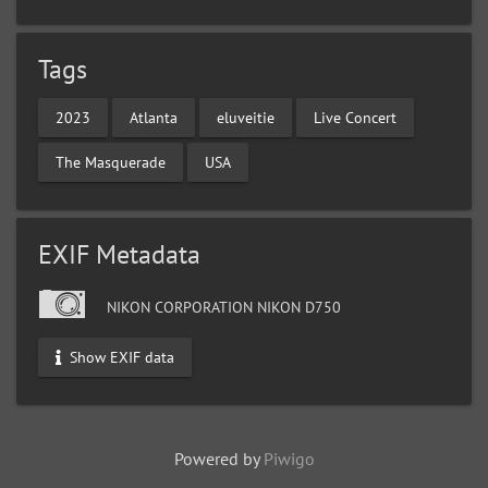
Tags
2023
Atlanta
eluveitie
Live Concert
The Masquerade
USA
EXIF Metadata
NIKON CORPORATION NIKON D750
Show EXIF data
Powered by
Piwigo