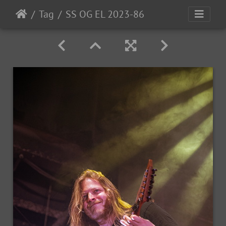
Tag
SS OG EL 2023-86