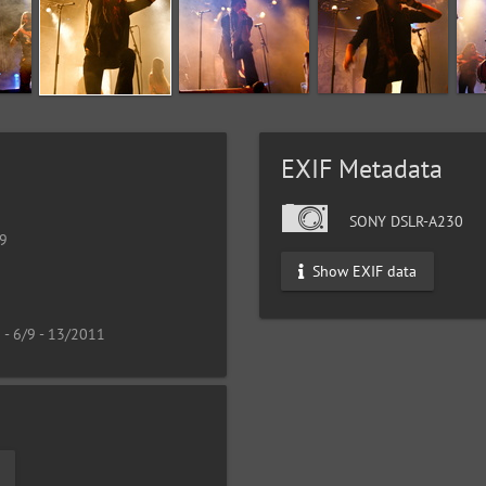
EXIF Metadata
SONY DSLR-A230
19
Show EXIF data
 - 6/9 - 13/2011