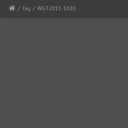
Tag
WGT2011-1020