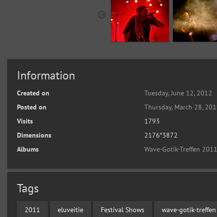
Information
Created on
Tuesday, June 12, 2012
Posted on
Thursday, March 28, 20
Visits
1793
Dimensions
2176*3872
Albums
Wave-Gotik-Treffen 2011
Tags
2011
eluveitie
Festival Shows
wave-gotik-treffen