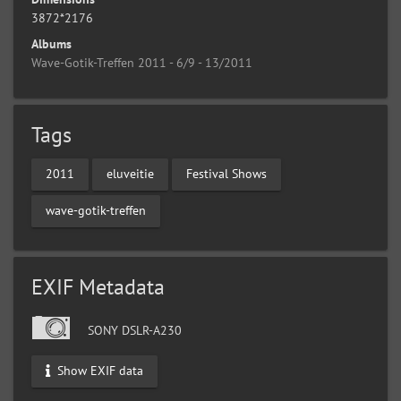
3872*2176
Albums
Wave-Gotik-Treffen 2011 - 6/9 - 13/2011
Tags
2011
eluveitie
Festival Shows
wave-gotik-treffen
EXIF Metadata
SONY DSLR-A230
Show EXIF data