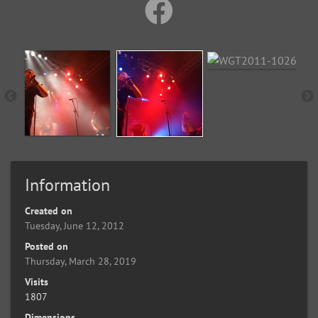
Information
Created on
Tuesday, June 12, 2012
Posted on
Thursday, March 28, 2019
Visits
1807
Dimensions