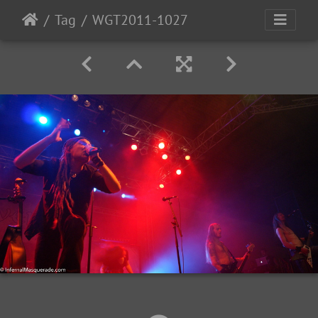
Tag
WGT2011-1027