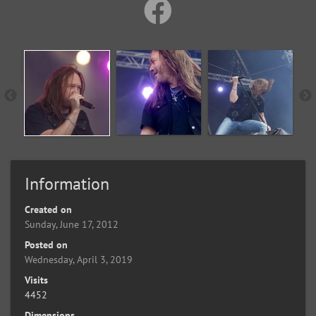
Information
Created on
Sunday, June 17, 2012
Posted on
Wednesday, April 3, 2019
Visits
4452
Dimensions