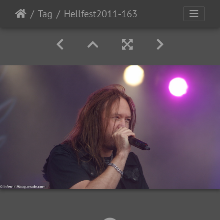
Tag
Hellfest2011-163