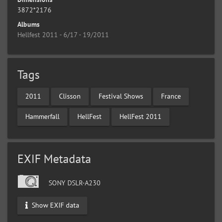
3872*2176
Albums
Hellfest 2011 - 6/17 - 19/2011
Tags
2011
Clisson
Festival Shows
France
Hammerfall
HellFest
HellFest 2011
EXIF Metadata
SONY DSLR-A230
Show EXIF data