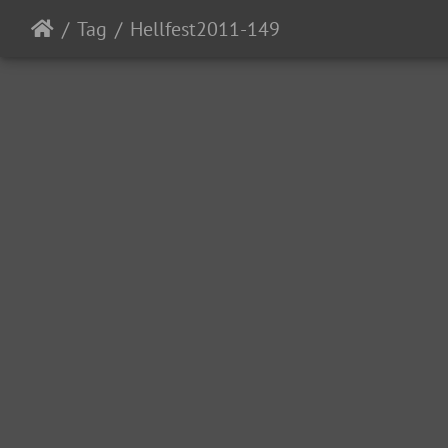
Tag
Hellfest2011-149