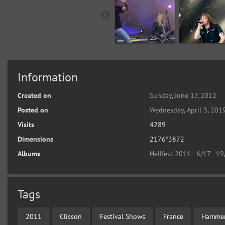
Information
Created on
Sunday, June 17, 2012
Posted on
Wednesday, April 3, 201
Visits
4289
Dimensions
2176*3872
Albums
Hellfest 2011 - 6/17 - 1
Tags
2011
Clisson
Festival Shows
France
Hammer