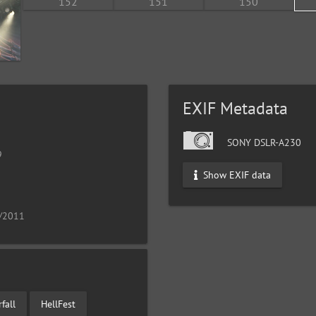
EXIF Metadata
SONY DSLR-A230
9
Show EXIF data
9/2011
fall
HellFest