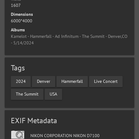
1607
Dimensions
6000*4000
Albums
Kamelot - Hammerfall - Ad Infinitum - The Summit - Denver,CO
- 5/14/2024
Tags
2024
Denver
Hammerfall
Live Concert
The Summit
USA
EXIF Metadata
NIKON CORPORATION NIKON D7100