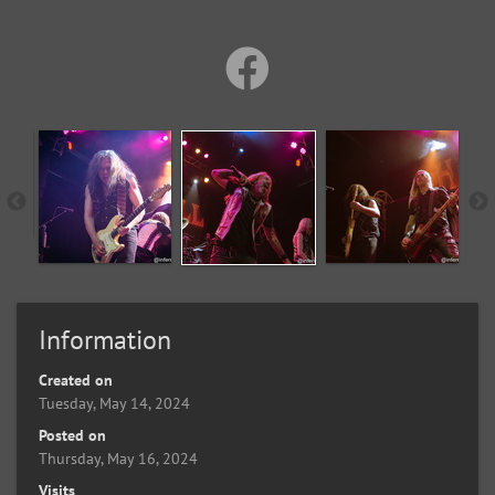
Information
Created on
Tuesday, May 14, 2024
Posted on
Thursday, May 16, 2024
Visits