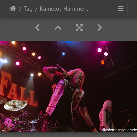
Tag
Kamelot-HammerFall-AdInfinitum-2024-54