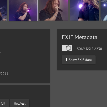
EXIF Metadata
SONY DSLR-A230
9
Show EXIF data
9/2011
fall
HellFest