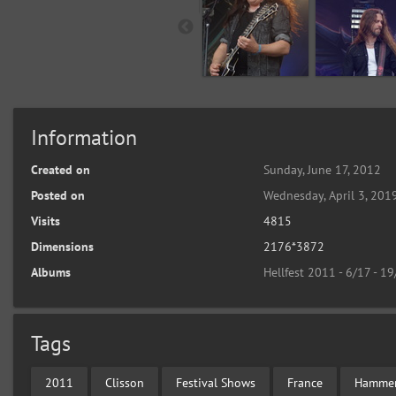
Information
Created on
Sunday, June 17, 2012
Posted on
Wednesday, April 3, 201
Visits
4815
Dimensions
2176*3872
Albums
Hellfest 2011 - 6/17 - 1
Tags
2011
Clisson
Festival Shows
France
Hammer