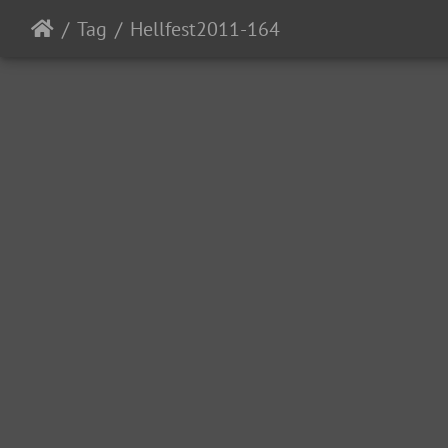
Tag
Hellfest2011-164