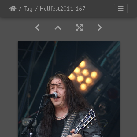
Tag
Hellfest2011-167