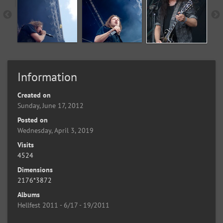
Information
Created on
Sunday, June 17, 2012
Posted on
Wednesday, April 3, 2019
Visits
4524
Dimensions
2176*3872
Albums
Hellfest 2011 - 6/17 - 19/2011